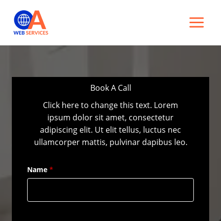
Skip
to
content
Book A Call
Click here to change this text. Lorem
ipsum dolor sit amet, consectetur
adipiscing elit. Ut elit tellus, luctus nec
ullamcorper mattis, pulvinar dapibus leo.
Name
*