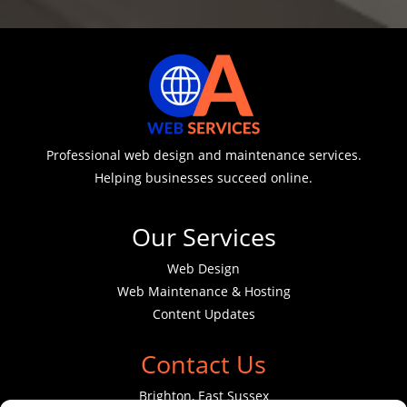
Professional web design and maintenance services.
Helping businesses succeed online.
Our Services
Web Design
Web Maintenance & Hosting
Content Updates
Contact Us
Brighton, East Sussex