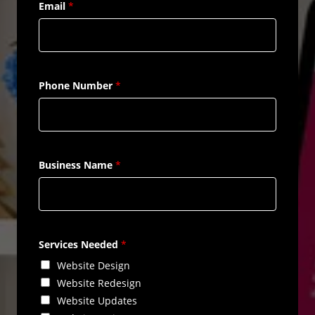
Email
*
Phone Number
*
Business Name
*
Services Needed
*
Website Design
Website Redesign
Website Updates