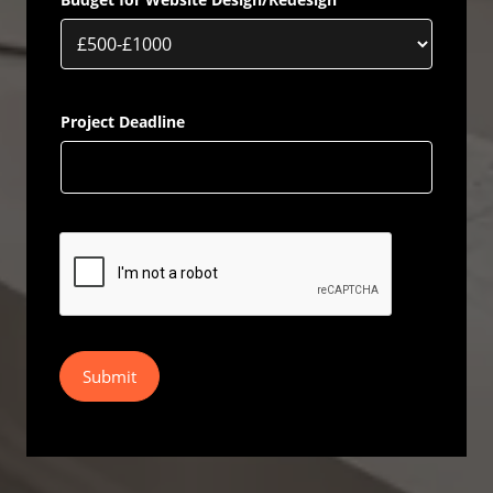
Project Deadline
Submit