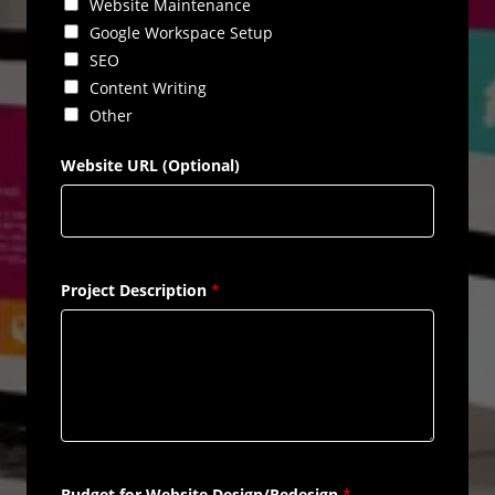
Website Maintenance
Google Workspace Setup
SEO
Content Writing
Other
Website URL (Optional)
Project Description
*
Budget for Website Design/Redesign
*